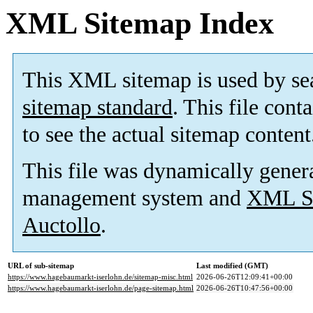
XML Sitemap Index
This XML sitemap is used by se
sitemap standard
. This file cont
to see the actual sitemap content
This file was dynamically gener
management system and
XML Si
Auctollo
.
URL of sub-sitemap
Last modified (GMT)
https://www.hagebaumarkt-iserlohn.de/sitemap-misc.html
2026-06-26T12:09:41+00:00
https://www.hagebaumarkt-iserlohn.de/page-sitemap.html
2026-06-26T10:47:56+00:00