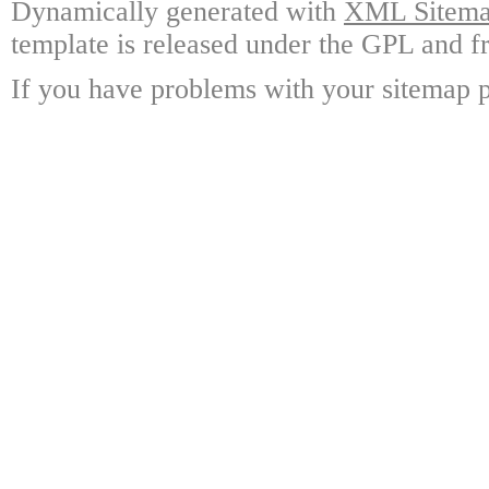
Dynamically generated with
XML Sitemap
template is released under the GPL and fr
If you have problems with your sitemap p